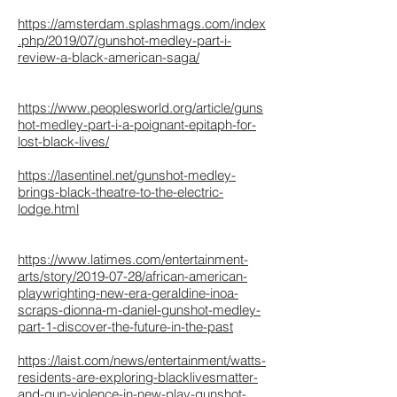
https://amsterdam.splashmags.com/index
.php/2019/07/gunshot-medley-part-i-
review-a-black-american-saga/
https://www.peoplesworld.org/article/guns
hot-medley-part-i-a-poignant-epitaph-for-
lost-black-lives/
https://lasentinel.net/gunshot-medley-
brings-black-theatre-to-the-electric-
lodge.html
https://www.latimes.com/entertainment-
arts/story/2019-07-28/african-american-
playwrighting-new-era-geraldine-inoa-
scraps-dionna-m-daniel-gunshot-medley-
part-1-discover-the-future-in-the-past
https://laist.com/news/entertainment/watts-
residents-are-exploring-blacklivesmatter-
and-gun-violence-in-new-play-gunshot-