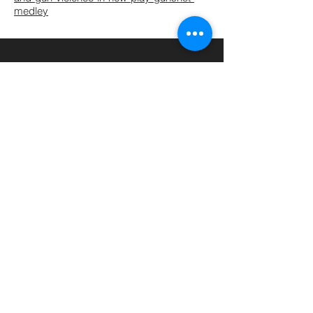
medley
John Flynn, Former Artistic
Director of Rogue Machine
Theater
“I would personally be willing to
say [she] has the potential to
become
another Hansberry
—I
see the same fierce
intelligence, the same integrity,
the same desire to expose the
truth. Like Hansberry she is
unwilling to accept the status
quo.”
© 2020 by DIONNA MICHELLE DANIEL | Photo Credits