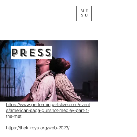
ME
NU
Press
https://www.performingartslive.com/event
s/american-saga-gunshot-medley-part-1-
the-met
https://thekilroys.org/web-2023/